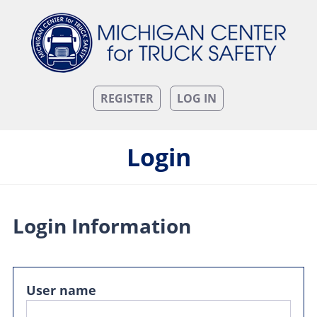
REGISTER
LOG IN
Login
Login Information
User name