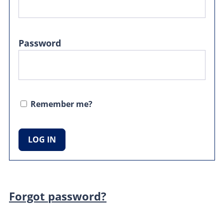
Password
Remember me?
Forgot password?